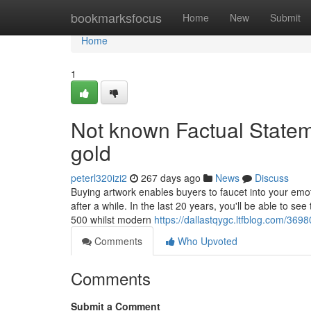
Home
bookmarksfocus
Home
New
Submit
Home
1
Not known Factual Statem
gold
peterl320izi2
267 days ago
News
Discuss
Buying artwork enables buyers to faucet into your emoti
after a while. In the last 20 years, you'll be able to 
500 whilst modern
https://dallastqygc.ltfblog.com/36
Comments
Who Upvoted
Comments
Submit a Comment