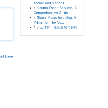
secure and respons...
1
Kisumu Escort Services: A
Comprehensive Guide
1
Global Macro Investing: A
Primer for The Co...
1
开云体育：最新发展与趋势
ort Page