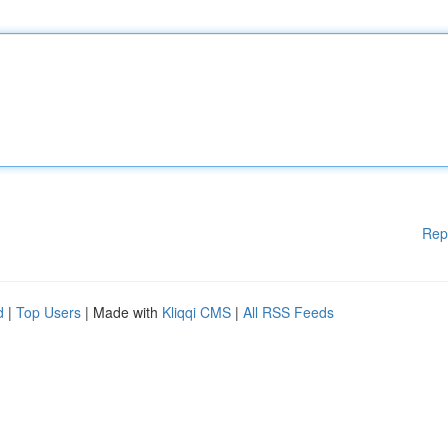
Rep
d
|
Top Users
| Made with
Kliqqi CMS
|
All RSS Feeds