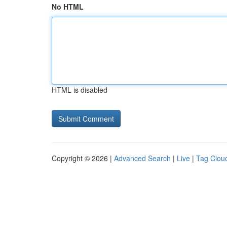
No HTML
HTML is disabled
Copyright © 2026 |
Advanced Search
|
Live
|
Tag Clou