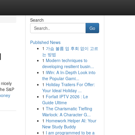
Search
Go
Published News
1
가슴 볼륨 업 후회 없이 고르
l
는 방법
1
Modern techniques to
developing resilient busin...
1
iWin: A In-Depth Look into
the Popular Gami...
 nicely
1
Holiday Trailers For Offer:
 the S&P
Your Ideal Holiday ...
-money
1
Forfait IPTV 2026 : Le
Guide Ultime
1
The Charismatic Tiefling
Warlock: A Character G...
1
Homework Helper AI: Your
New Study Buddy
1
I am programmed to be a