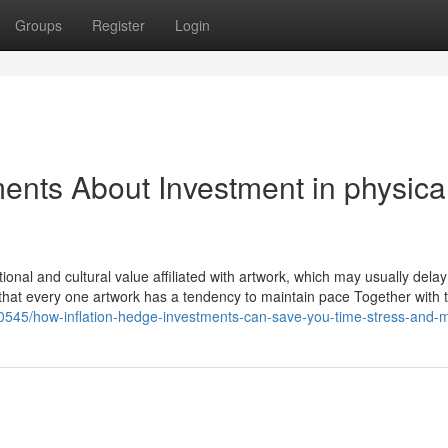
Groups
Register
Login
ents About Investment in physica
onal and cultural value affiliated with artwork, which may usually delay
see that every one artwork has a tendency to maintain pace Together with
980545/how-inflation-hedge-investments-can-save-you-time-stress-and