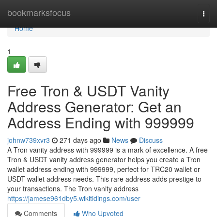
Home
bookmarksfocus
Togg
navi
Home
1
Free Tron & USDT Vanity
Address Generator: Get an
Address Ending with 999999
johnw739xvr3
271 days ago
News
Discuss
A Tron vanity address with 999999 is a mark of excellence. A free
Tron & USDT vanity address generator helps you create a Tron
wallet address ending with 999999, perfect for TRC20 wallet or
USDT wallet address needs. This rare address adds prestige to
your transactions. The Tron vanity address
https://jamese961dby5.wikitidings.com/user
Comments
Who Upvoted