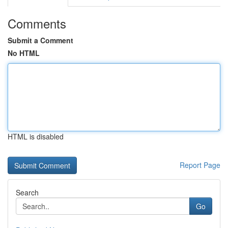
Comments
Submit a Comment
No HTML
HTML is disabled
Report Page
Search
Go