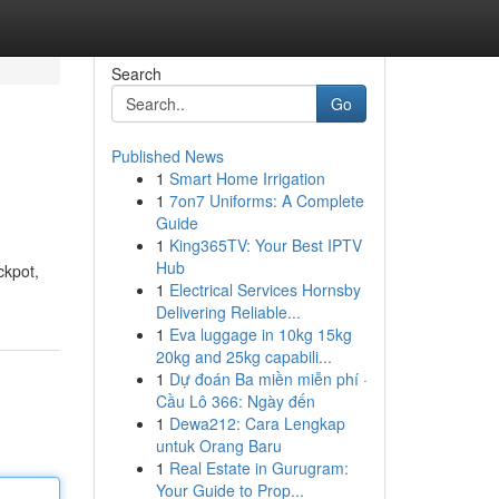
Search
Go
Published News
1
Smart Home Irrigation
1
7on7 Uniforms: A Complete
Guide
1
King365TV: Your Best IPTV
Hub
ckpot,
1
Electrical Services Hornsby
Delivering Reliable...
1
Eva luggage in 10kg 15kg
20kg and 25kg capabili...
1
Dự đoán Ba miền miễn phí ·
Cầu Lô 366: Ngày đến
1
Dewa212: Cara Lengkap
untuk Orang Baru
1
Real Estate in Gurugram:
Your Guide to Prop...