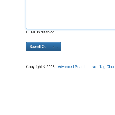
HTML is disabled
Copyright © 2026 |
Advanced Search
|
Live
|
Tag Clou