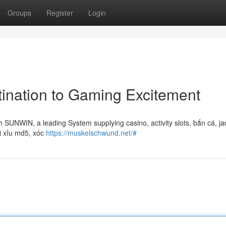
Groups
Register
Login
ination to Gaming Excitement
th SUNWIN, a leading System supplying casino, activity slots, bắn cá, ja
ài xỉu md5, xóc
https://muskelschwund.net/#