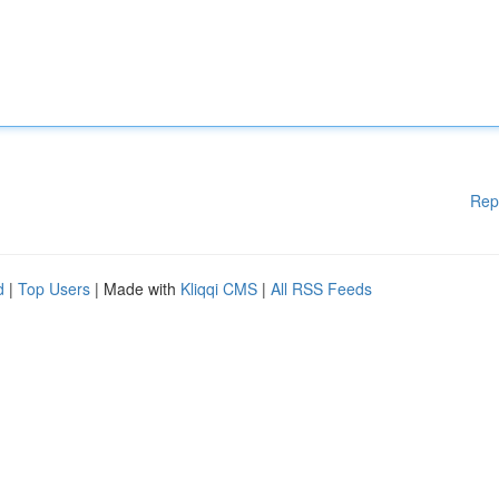
Rep
d
|
Top Users
| Made with
Kliqqi CMS
|
All RSS Feeds