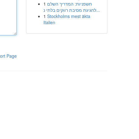
1
חשפניות: המדריך השלם
לחגיגת מסיבת רווקים בלתי נ...
1
Stockholms mest äkta
Italien
ort Page