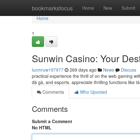
Home
bookmarksfocus
Home
New
Submit
Home
1
Sunwin Casino: Your Dest
lucmruw197977
269 days ago
News
Discuss
practical experience the thrill of on the web gaming wi
đá gà, and esports. appreciate thrilling functions like t
Comments
Who Upvoted
Comments
Submit a Comment
No HTML