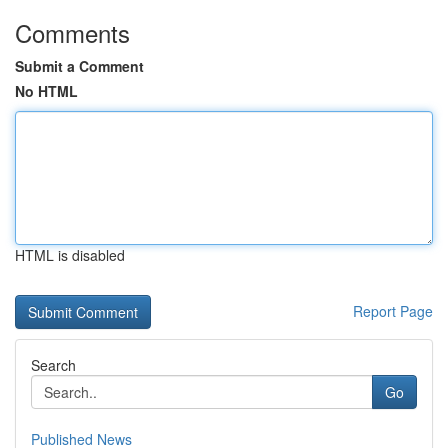
Comments
Submit a Comment
No HTML
HTML is disabled
Report Page
Search
Go
Published News