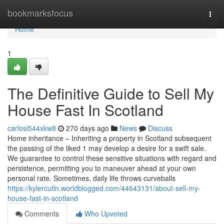
Home
bookmarksfocus
Togg
navi
Home
1
The Definitive Guide to Sell My
House Fast In Scotland
carlosi544xkw8
270 days ago
News
Discuss
Home inheritance – Inheriting a property in Scotland subsequent
the passing of the liked 1 may develop a desire for a swift sale.
We guarantee to control these sensitive situations with regard and
persistence, permitting you to maneuver ahead at your own
personal rate. Sometimes, daily life throws curveballs
https://kylercutln.worldblogged.com/44643131/about-sell-my-
house-fast-in-scotland
Comments
Who Upvoted