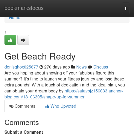
Home
bookmarksfocus
Togg
navi
Home
1
Get Beach Ready
denisqhox025877
270 days ago
News
Discuss
Are you hoping about showing off your fabulous figure this
summer? It's time to launch your fitness journey and lose those
extra pounds! With a touch of dedication and the ideal plan, you
can obtain your dream body by
https://safavbjz156633.anchor-
blog.com/18106305/shape-up-for-summer
Comments
Who Upvoted
Comments
Submit a Comment