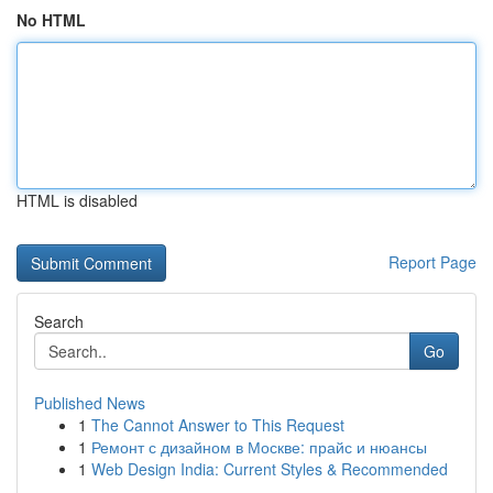
No HTML
HTML is disabled
Report Page
Search
Go
Published News
1
The Cannot Answer to This Request
1
Ремонт с дизайном в Москве: прайс и нюансы
1
Web Design India: Current Styles & Recommended
...