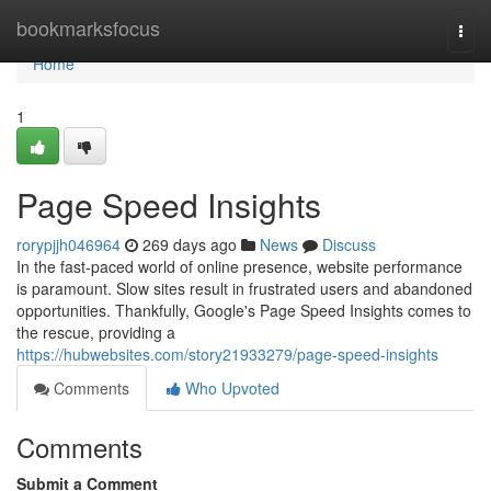
Home
bookmarksfocus
Togg
navi
Home
1
Page Speed Insights
rorypjjh046964
269 days ago
News
Discuss
In the fast-paced world of online presence, website performance
is paramount. Slow sites result in frustrated users and abandoned
opportunities. Thankfully, Google's Page Speed Insights comes to
the rescue, providing a
https://hubwebsites.com/story21933279/page-speed-insights
Comments
Who Upvoted
Comments
Submit a Comment