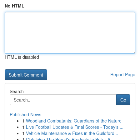
No HTML
HTML is disabled
Report Page
Search
Go
Published News
1
Woodland Combatants: Guardians of the Nature
1
Live Football Updates & Final Scores - Today's ...
1
Vehicle Maintenance & Fixes in the Guildford...
1
Obtaining The Brand's Products In Bulk : A ...