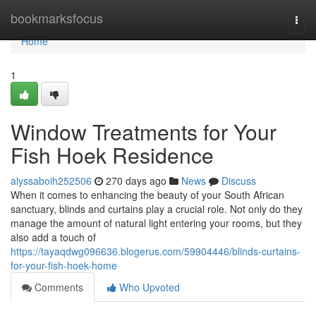
Home
bookmarksfocus
Togg
navi
Home
1
Window Treatments for Your
Fish Hoek Residence
alyssaboih252506
270 days ago
News
Discuss
When it comes to enhancing the beauty of your South African
sanctuary, blinds and curtains play a crucial role. Not only do they
manage the amount of natural light entering your rooms, but they
also add a touch of
https://tayaqdwg096636.blogerus.com/59904446/blinds-curtains-
for-your-fish-hoek-home
Comments
Who Upvoted