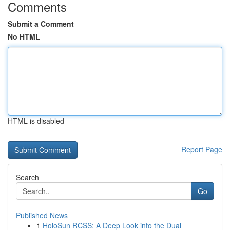
Comments
Submit a Comment
No HTML
HTML is disabled
Report Page
Search
Go
Published News
1
HoloSun RCSS: A Deep Look into the Dual