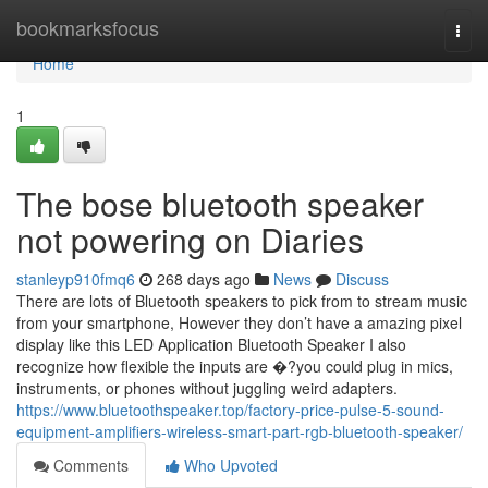
Home
bookmarksfocus
Togg
navi
Home
1
The bose bluetooth speaker
not powering on Diaries
stanleyp910fmq6
268 days ago
News
Discuss
There are lots of Bluetooth speakers to pick from to stream music
from your smartphone, However they don’t have a amazing pixel
display like this LED Application Bluetooth Speaker I also
recognize how flexible the inputs are �?you could plug in mics,
instruments, or phones without juggling weird adapters.
https://www.bluetoothspeaker.top/factory-price-pulse-5-sound-
equipment-amplifiers-wireless-smart-part-rgb-bluetooth-speaker/
Comments
Who Upvoted