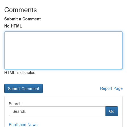
Comments
Submit a Comment
No HTML
HTML is disabled
Report Page
Search
Go
Published News