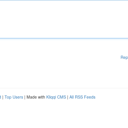
Rep
d
|
Top Users
| Made with
Kliqqi CMS
|
All RSS Feeds