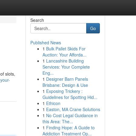
Search
Go
Published News
1
Bulk Pallet Skids For
Auction: Your Afforda...
1
Lancashire Building
Services: Your Complete
Eng...
of slots,
1
Designer Barn Panels
-your-
Brisbane: Design & Use
1
Exposing Trickery :
Guidelines for Spotting Hid...
1
Ethicon
1
Easton, MA Crane Solutions
1
No Cost Legal Guidance in
this Area: The...
1
Finding Hope: A Guide to
Addiction Treatment Op...