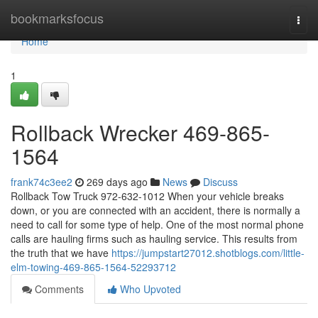
Home
bookmarksfocus
Togg
navi
Home
1
Rollback Wrecker 469-865-
1564
frank74c3ee2
269 days ago
News
Discuss
Rollback Tow Truck 972-632-1012 When your vehicle breaks
down, or you are connected with an accident, there is normally a
need to call for some type of help. One of the most normal phone
calls are hauling firms such as hauling service. This results from
the truth that we have
https://jumpstart27012.shotblogs.com/little-
elm-towing-469-865-1564-52293712
Comments
Who Upvoted