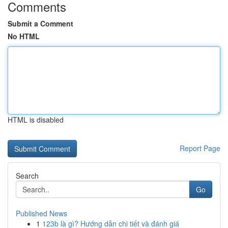
Comments
Submit a Comment
No HTML
HTML is disabled
Report Page
Search
Go
Published News
1
123b là gì? Hướng dẫn chi tiết và đánh giá