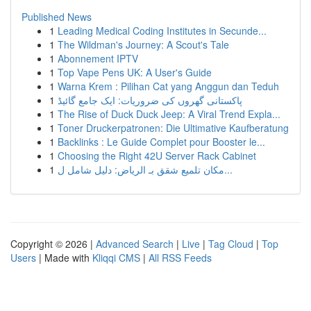
Published News
1
Leading Medical Coding Institutes in Secunde...
1
The Wildman's Journey: A Scout's Tale
1
Abonnement IPTV
1
Top Vape Pens UK: A User's Guide
1
Warna Krem : Pilihan Cat yang Anggun dan Teduh
1
پاکستانی گھروں کی ضروریات: ایک جامع گائیڈ
1
The Rise of Duck Duck Jeep: A Viral Trend Expla...
1
Toner Druckerpatronen: Die Ultimative Kaufberatung
1
Backlinks : Le Guide Complet pour Booster le...
1
Choosing the Right 42U Server Rack Cabinet
1
مكان تلميع شقق بـ الرياض: دليل شامل ل...
Copyright © 2026 |
Advanced Search
|
Live
|
Tag Cloud
|
Top
Users
| Made with
Kliqqi CMS
|
All RSS Feeds