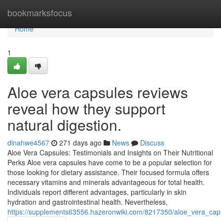
Home
bookmarksfocus
Home
1
Aloe vera capsules reviews
reveal how they support
natural digestion.
dinahwe4567
271 days ago
News
Discuss
Aloe Vera Capsules: Testimonials and Insights on Their Nutritional
Perks Aloe vera capsules have come to be a popular selection for
those looking for dietary assistance. Their focused formula offers
necessary vitamins and minerals advantageous for total health.
Individuals report different advantages, particularly in skin
hydration and gastrointestinal health. Nevertheless,
https://supplements63556.hazeronwiki.com/8217350/aloe_vera_cap