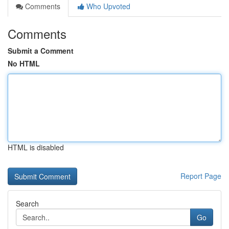
Comments
Who Upvoted
Comments
Submit a Comment
No HTML
HTML is disabled
Report Page
Search
Go