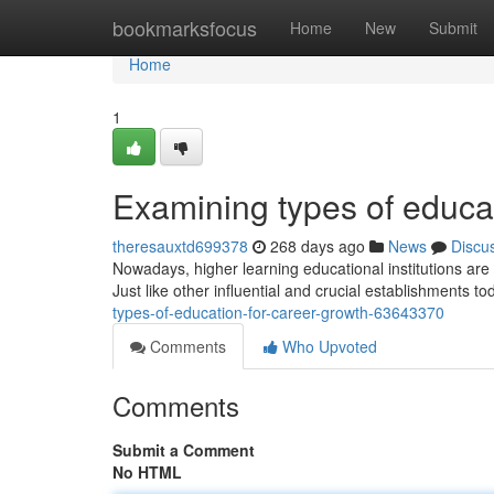
Home
bookmarksfocus
Home
New
Submit
Home
1
Examining types of educa
theresauxtd699378
268 days ago
News
Discu
Nowadays, higher learning educational institutions are 
Just like other influential and crucial establishments t
types-of-education-for-career-growth-63643370
Comments
Who Upvoted
Comments
Submit a Comment
No HTML