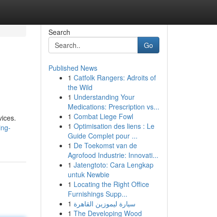
Search
Go
Published News
1
Catfolk Rangers: Adroits of
the Wild
1
Understanding Your
Medications: Prescription vs...
1
Combat Liege Fowl
vices.
1
Optimisation des liens : Le
ing-
Guide Complet pour ...
1
De Toekomst van de
Agrofood Industrie: Innovati...
1
Jatengtoto: Cara Lengkap
untuk Newbie
1
Locating the Right Office
Furnishings Supp...
1
سيارة ليموزين القاهرة
1
The Developing Wood