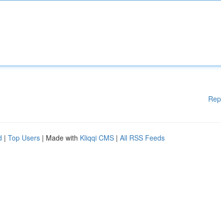
Rep
d
|
Top Users
| Made with
Kliqqi CMS
|
All RSS Feeds