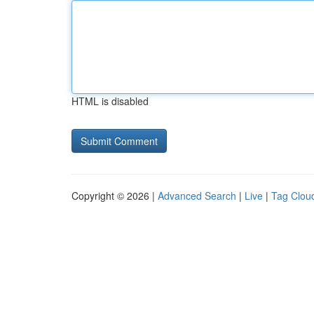
HTML is disabled
Copyright © 2026 |
Advanced Search
|
Live
|
Tag Clou