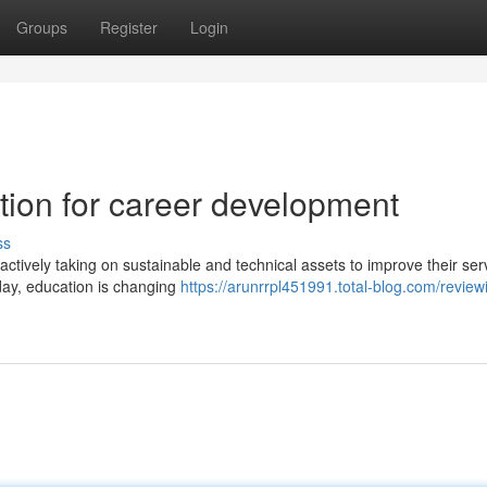
Groups
Register
Login
tion for career development
ss
actively taking on sustainable and technical assets to improve their ser
oday, education is changing
https://arunrrpl451991.total-blog.com/review