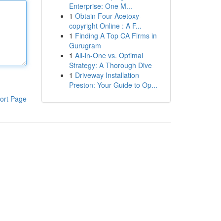
Enterprise: One M...
1
Obtain Four-Acetoxy-
copyright Online : A F...
1
Finding A Top CA Firms in
Gurugram
1
All-in-One vs. Optimal
Strategy: A Thorough Dive
1
Driveway Installation
Preston: Your Guide to Op...
ort Page