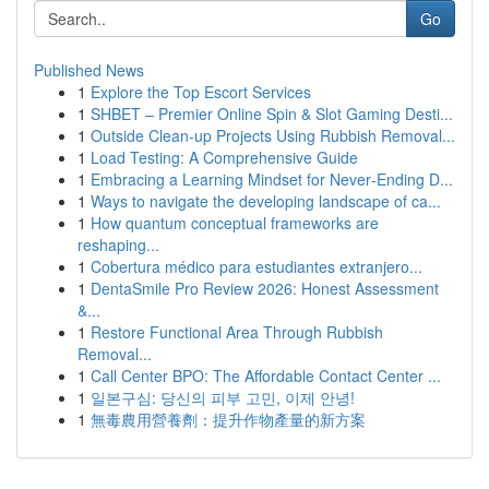
Go
Published News
1
Explore the Top Escort Services
1
SHBET – Premier Online Spin & Slot Gaming Desti...
1
Outside Clean-up Projects Using Rubbish Removal...
1
Load Testing: A Comprehensive Guide
1
Embracing a Learning Mindset for Never‑Ending D...
1
Ways to navigate the developing landscape of ca...
1
How quantum conceptual frameworks are
reshaping...
1
Cobertura médico para estudiantes extranjero...
1
DentaSmile Pro Review 2026: Honest Assessment
&...
1
Restore Functional Area Through Rubbish
Removal...
1
Call Center BPO: The Affordable Contact Center ...
1
일본구심: 당신의 피부 고민, 이제 안녕!
1
無毒農用營養劑：提升作物產量的新方案