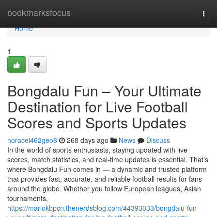
Home
bookmarksfocus
Togg
navi
Home
1
Bongdalu Fun – Your Ultimate
Destination for Live Football
Scores and Sports Updates
horacei462geo8
268 days ago
News
Discuss
In the world of sports enthusiasts, staying updated with live
scores, match statistics, and real-time updates is essential. That’s
where Bongdalu Fun comes in — a dynamic and trusted platform
that provides fast, accurate, and reliable football results for fans
around the globe. Whether you follow European leagues, Asian
tournaments,
https://mariokbpcn.thenerdsblog.com/44393033/bongdalu-fun-