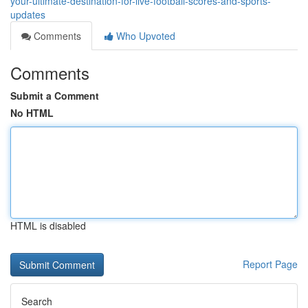
your-ultimate-destination-for-live-football-scores-and-sports-
updates
Comments
Who Upvoted
Comments
Submit a Comment
No HTML
HTML is disabled
Report Page
Search