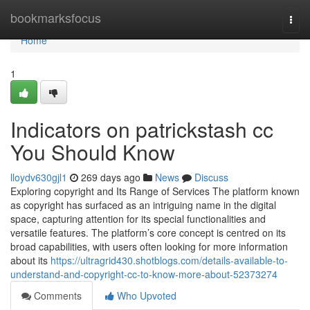
Home
bookmarksfocus
Togg
navi
Home
1
Indicators on patrickstash cc
You Should Know
lloydv630gjl1
269 days ago
News
Discuss
Exploring copyright and Its Range of Services The platform known
as copyright has surfaced as an intriguing name in the digital
space, capturing attention for its special functionalities and
versatile features. The platform’s core concept is centred on its
broad capabilities, with users often looking for more information
about its
https://ultragrid430.shotblogs.com/details-available-to-
understand-and-copyright-cc-to-know-more-about-52373274
Comments
Who Upvoted