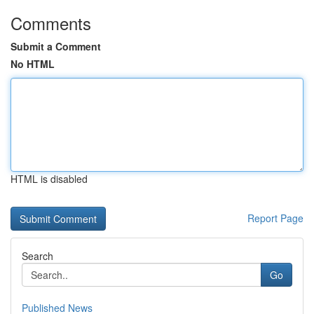
Comments
Submit a Comment
No HTML
HTML is disabled
Report Page
Search
Go
Published News