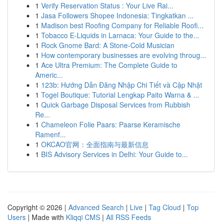
1
Verify Reservation Status : Your Live Rai...
1
Jasa Followers Shopee Indonesia: Tingkatkan ...
1
Madison best Roofing Company for Reliable Roofi...
1
Tobacco E-Liquids in Larnaca: Your Guide to the...
1
Rock Gnome Bard: A Stone-Cold Musician
1
How contemporary businesses are evolving throug...
1
Ace Ultra Premium: The Complete Guide to
Americ...
1
123b: Hướng Dẫn Đăng Nhập Chi Tiết và Cập Nhật
1
Togel Boutique: Tutorial Lengkap Paito Warna & ...
1
Quick Garbage Disposal Services from Rubbish
Re...
1
Chameleon Folie Paars: Paarse Keramische
Ramenf...
1
OKCAO官网：全面指南与最新信息
1
BIS Advisory Services in Delhi: Your Guide to...
Copyright © 2026 |
Advanced Search
|
Live
|
Tag Cloud
|
Top
Users
| Made with
Kliqqi CMS
|
All RSS Feeds