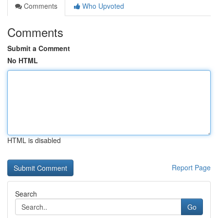
Comments
Who Upvoted
Comments
Submit a Comment
No HTML
HTML is disabled
Report Page
Search
Go