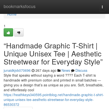
Home
bookmarksfocus
Togg
navi
Home
1
“Handmade Graphic T-Shirt |
Unique Unisex Tee | Aesthetic
Streetwear for Everyday Style”
junaidkjvb070696
267 days ago
News
Discuss
Style that speaks without saying a word ???? Each T-shirt is
handmade with premium cotton and printed in small batches —
giving you a design that’s as unique as you are. Soft, breathable,
and effortlessly cool
https://heathkeys340595.pointblog.net/handmade-graphic-t-shirt-
unique-unisex-tee-aesthetic-streetwear-for-everyday-style-
86530372