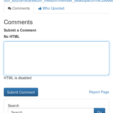
utm_source=share&utm_medium=member_desktop&rcm=ACoAAAb
Comments
Who Upvoted
Comments
Submit a Comment
No HTML
HTML is disabled
Report Page
Search
Go