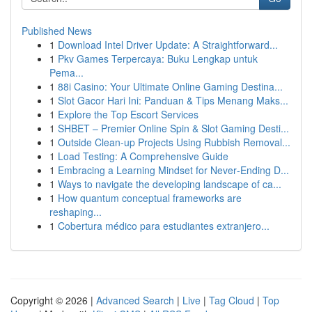
Published News
1
Download Intel Driver Update: A Straightforward...
1
Pkv Games Terpercaya: Buku Lengkap untuk
Pema...
1
88i Casino: Your Ultimate Online Gaming Destina...
1
Slot Gacor Hari Ini: Panduan & Tips Menang Maks...
1
Explore the Top Escort Services
1
SHBET – Premier Online Spin & Slot Gaming Desti...
1
Outside Clean-up Projects Using Rubbish Removal...
1
Load Testing: A Comprehensive Guide
1
Embracing a Learning Mindset for Never‑Ending D...
1
Ways to navigate the developing landscape of ca...
1
How quantum conceptual frameworks are
reshaping...
1
Cobertura médico para estudiantes extranjero...
Copyright © 2026 |
Advanced Search
|
Live
|
Tag Cloud
|
Top