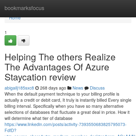
Home
bookmarksfocus
Home
1
Helping The others Realize
The Advantages Of Azure
Staycation review
abigailj185sxc8
268 days ago
News
Discuss
When the default payment technique to your billing profile is
actually a credit or debit card, It truly is instantly billed Every single
billing interval. Specifically when you have so many alternative
selections of databases that fluctuate a great deal in price. How it
will determine what tier of database
https://www.linkedin.com/posts/activity-7393550683825795073-
FdfD?