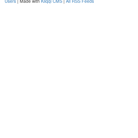
Users
| Made with
Kliqqi CMS
|
All RSS Feeds