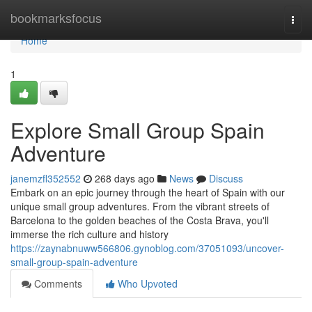
Home
bookmarksfocus
Togg
navi
Home
1
Explore Small Group Spain
Adventure
janemzfl352552
268 days ago
News
Discuss
Embark on an epic journey through the heart of Spain with our
unique small group adventures. From the vibrant streets of
Barcelona to the golden beaches of the Costa Brava, you'll
immerse the rich culture and history
https://zaynabnuww566806.gynoblog.com/37051093/uncover-
small-group-spain-adventure
Comments
Who Upvoted