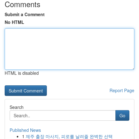
Comments
Submit a Comment
No HTML
HTML is disabled
Report Page
Search
Go
Published News
1
제주 출장 마사지, 피로를 날려줄 완벽한 선택