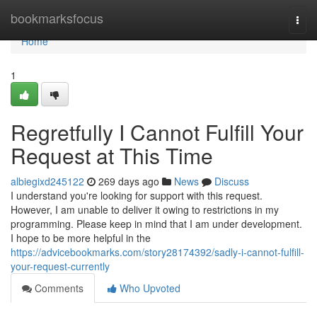
Home
bookmarksfocus
Togg
navi
Home
1
Regretfully I Cannot Fulfill Your
Request at This Time
albiegixd245122
269 days ago
News
Discuss
I understand you're looking for support with this request.
However, I am unable to deliver it owing to restrictions in my
programming. Please keep in mind that I am under development.
I hope to be more helpful in the
https://advicebookmarks.com/story28174392/sadly-i-cannot-fulfill-
your-request-currently
Comments
Who Upvoted