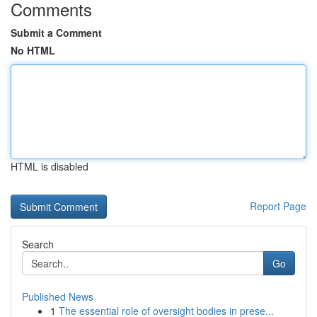
Comments
Submit a Comment
No HTML
HTML is disabled
Report Page
Search
Go
Published News
1
The essential role of oversight bodies in prese...