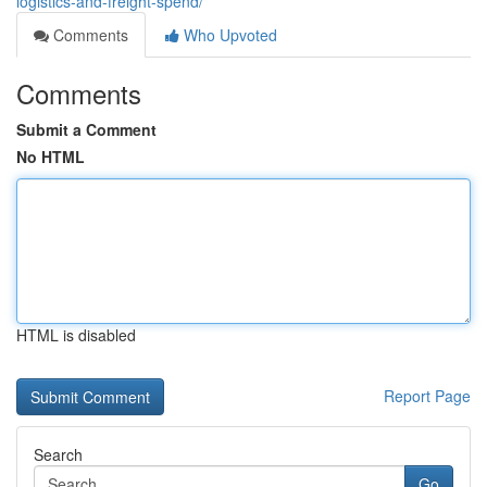
logistics-and-freight-spend/
Comments
Who Upvoted
Comments
Submit a Comment
No HTML
HTML is disabled
Report Page
Search
Go