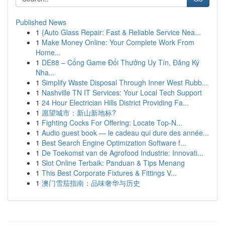
Published News
1
{Auto Glass Repair: Fast & Reliable Service Nea...
1
Make Money Online: Your Complete Work From
Home...
1
DE88 – Cổng Game Đổi Thưởng Uy Tín, Đăng Ký
Nha...
1
Simplify Waste Disposal Through Inner West Rubb...
1
Nashville TN IT Services: Your Local Tech Support
1
24 Hour Electrician Hills District Providing Fa...
1
愿望城市：新山新地标?
1
Fighting Cocks For Offering: Locate Top-N...
1
Audio guest book — le cadeau qui dure des année...
1
Best Search Engine Optimization Software f...
1
De Toekomst van de Agrofood Industrie: Innovati...
1
Slot Online Terbaik: Panduan & Tips Menang
1
This Best Corporate Fixtures & Fittings V...
1
澳门雪茄指南：品味奢华与历史