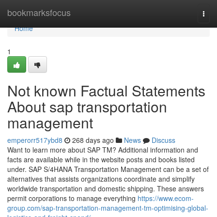
Home
bookmarksfocus
Togg
navi
Home
1
Not known Factual Statements
About sap transportation
management
emperorr517ybd8
268 days ago
News
Discuss
Want to learn more about SAP TM? Additional information and
facts are available while in the website posts and books listed
under. SAP S/4HANA Transportation Management can be a set of
alternatives that assists organizations coordinate and simplify
worldwide transportation and domestic shipping. These answers
permit corporations to manage everything
https://www.ecom-
group.com/sap-transportation-management-tm-optimising-global-