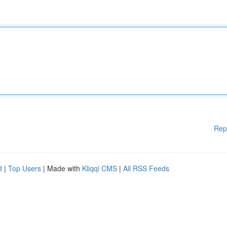
Rep
d
|
Top Users
| Made with
Kliqqi CMS
|
All RSS Feeds