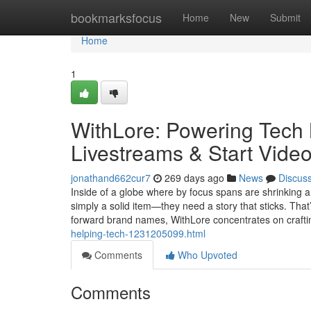
Home
bookmarksfocus
Home
New
Submit
Home
1
WithLore: Powering Tech 
Livestreams & Start Video
jonathand662cur7
269 days ago
News
Discus
Inside of a globe where by focus spans are shrinking an
simply a solid item—they need a story that sticks. That
forward brand names, WithLore concentrates on craft
helping-tech-1231205099.html
Comments
Who Upvoted
Comments