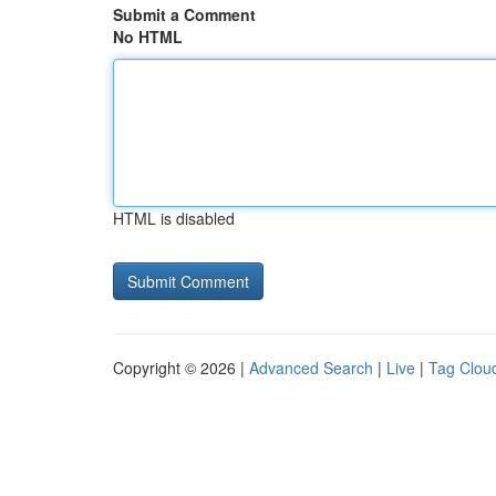
Submit a Comment
No HTML
HTML is disabled
Copyright © 2026 |
Advanced Search
|
Live
|
Tag Clou