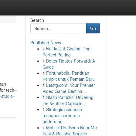
Search
Go
Published News
1
Nu Jazz & Coding: The
Perfect Pairing
1
Better Routes Forward: A
Guide
1
Fortunabola: Panduan
Komplit untuk Pemain Baru
than
1
Letstg.com: Your Premier
for tech-
Video Game Destina...
-studio-
1
Stash Patricks: Unveiling
the Venture Capitalis...
1
Strategic guidance
reshapes corporate
performan...
1
Mobile Tire Shop Near Me:
Fast & Reliable Service