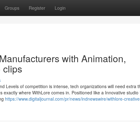
Groups
Register
Login
Manufacturers with Animation,
 clips
s
d Levels of competition is intense, tech organizations will need extra 
’s exactly where WithLore comes in. Positioned like a Innovative studio 
ing
https://www.digitaljournal.com/pr/news/indnewswire/withlore-creative