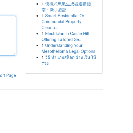
1
便攜式氧氣生成器選購指
南：新手必讀
1
Smart Residential Or
Commercial Property
Cleanu...
1
Electrician in Castle Hill
Offering Tailored Se...
1
Understanding Your
Mesothelioma Legal Options
1
วิธี ทำ เกมสล็อต ผ่านเว็บ ให้
รวย
ort Page