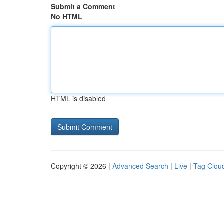
Submit a Comment
No HTML
HTML is disabled
Copyright © 2026 |
Advanced Search
|
Live
|
Tag Clou