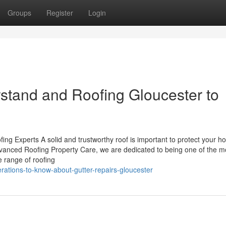
Groups
Register
Login
rstand and Roofing Gloucester to
fing Experts A solid and trustworthy roof is important to protect your h
dvanced Roofing Property Care, we are dedicated to being one of the m
e range of roofing
rations-to-know-about-gutter-repairs-gloucester