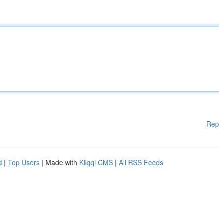
Rep
d
|
Top Users
| Made with
Kliqqi CMS
|
All RSS Feeds