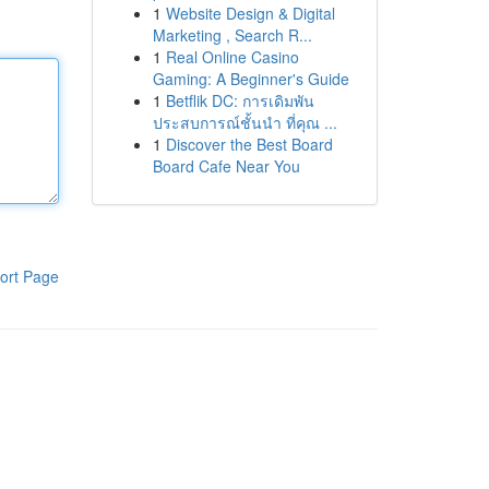
1
Website Design & Digital
Marketing , Search R...
1
Real Online Casino
Gaming: A Beginner's Guide
1
Betflik DC: การเดิมพัน
ประสบการณ์ชั้นนำ ที่คุณ ...
1
Discover the Best Board
Board Cafe Near You
ort Page