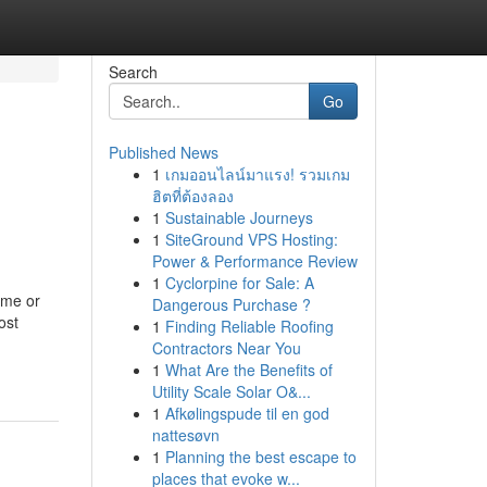
Search
Go
Published News
1
เกมออนไลน์มาแรง! รวมเกม
ฮิตที่ต้องลอง
1
Sustainable Journeys
1
SiteGround VPS Hosting:
Power & Performance Review
1
Cyclorpine for Sale: A
ome or
Dangerous Purchase ?
ost
1
Finding Reliable Roofing
Contractors Near You
1
What Are the Benefits of
Utility Scale Solar O&...
1
Afkølingspude til en god
nattesøvn
1
Planning the best escape to
places that evoke w...