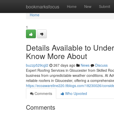
Home
bookmarksfocus
Home
New
Submit
Home
1
Details Available to Unde
Know More About
buzzp529cgl2
267 days ago
News
Discuss
Expert Roofing Services in Gloucester from Skilled Roo
business from unpredictable weather conditions. At A
reliable roofers in Gloucester, offering a comprehensiv
https://ecoawareline220.ttblogs.com/18230026/conside
Comments
Who Upvoted
Comments