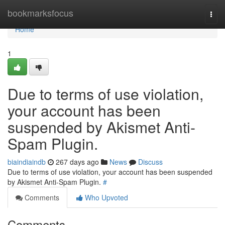
Home
bookmarksfocus
Togg
navi
Home
1
Due to terms of use violation,
your account has been
suspended by Akismet Anti-
Spam Plugin.
biaindiaindb
267 days ago
News
Discuss
Due to terms of use violation, your account has been suspended
by Akismet Anti-Spam Plugin.
#
Comments
Who Upvoted
Comments