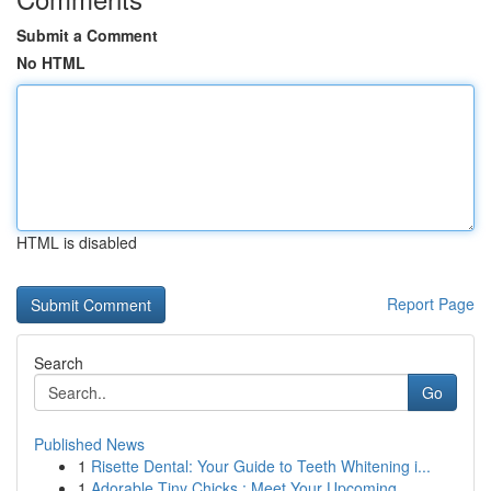
Submit a Comment
No HTML
HTML is disabled
Report Page
Search
Go
Published News
1
Risette Dental: Your Guide to Teeth Whitening i...
1
Adorable Tiny Chicks : Meet Your Upcoming ...