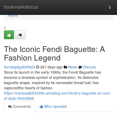
Home
bookmarksfocus
Togg
navi
Home
1
The Iconic Fendi Baguette: A
Fashion Legend
fanniegdgq920829
267 days ago
News
Discuss
Since its launch in the early 1990s, the Fendi Baguette has
become a timeless symbol of sophistication. Its distinctive
baguette shape, inspired by its namesake bread loaf, has
capturedthe hearts of fashion
https://macieaqlb533286.amoblog.com/fendi-s-baguette-an-icon-
of-style-59303868
Comments
Who Upvoted