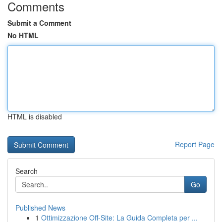
Comments
Submit a Comment
No HTML
HTML is disabled
Report Page
Search
Go
Published News
1
Ottimizzazione Off-Site: La Guida Completa per ...