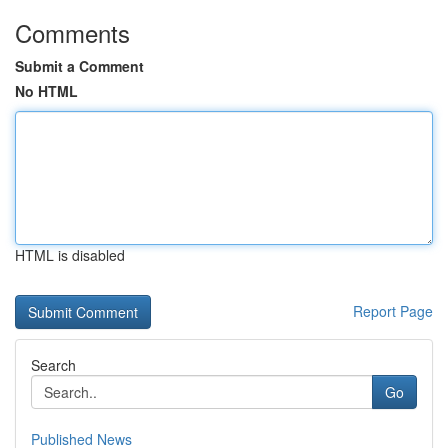
Comments
Submit a Comment
No HTML
HTML is disabled
Report Page
Search
Go
Published News