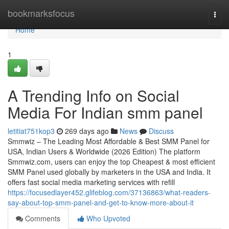
Home
bookmarksfocus
Togg
navi
Home
1
A Trending Info on Social
Media For Indian smm panel
letitiat751kop3
269 days ago
News
Discuss
Smmwiz – The Leading Most Affordable & Best SMM Panel for
USA, Indian Users & Worldwide (2026 Edition) The platform
Smmwiz.​com, users can enjoy the top Cheapest & most efficient
SMM Panel used globally by marketers in the USA and India. It
offers fast social media marketing services with refill
https://focusedlayer452.glifeblog.com/37136863/what-readers-
say-about-top-smm-panel-and-get-to-know-more-about-it
Comments
Who Upvoted