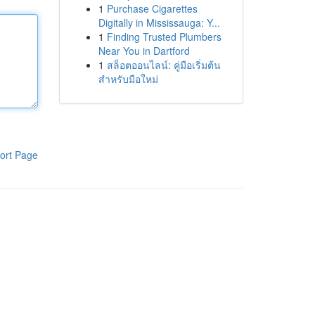
1
Purchase Cigarettes
Digitally in Mississauga: Y...
1
Finding Trusted Plumbers
Near You in Dartford
1
สล็อตออนไลน์: คู่มือเริ่มต้น
สำหรับมือใหม่
ort Page