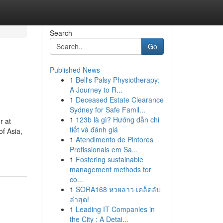
Search
Go
Published News
1
Bell's Palsy Physiotherapy:
A Journey to R...
1
Deceased Estate Clearance
Sydney for Safe Famil...
1
123b là gì? Hướng dẫn chi
r at
tiết và đánh giá
of Asia,
1
Atendimento de Pintores
Profissionais em Sa...
1
Fostering sustainable
management methods for
co...
1
SORA168 หวยลาว เคล็ดลับ
ล่าสุด!
1
Leading IT Companies in
the City : A Detai...