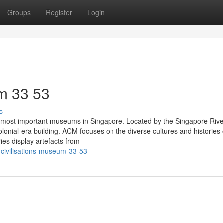
Groups
Register
Login
m​ 33 53
s
 most important museums in Singapore. Located by the Singapore Rive
onial-era building. ACM focuses on the diverse cultures and histories 
ies display artefacts from
civilisations-museum-33-53