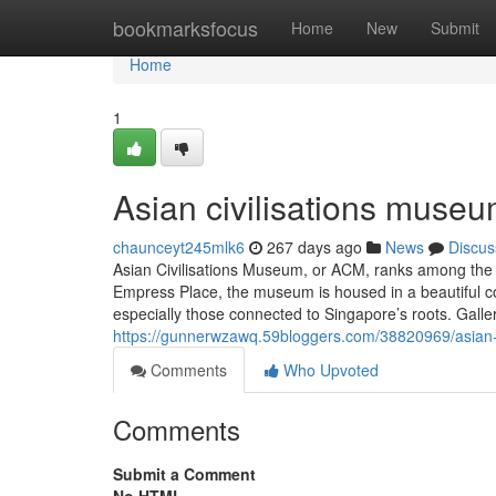
Home
bookmarksfocus
Home
New
Submit
Home
1
Asian civilisations museu
chaunceyt245mlk6
267 days ago
News
Discus
Asian Civilisations Museum, or ACM, ranks among the
Empress Place, the museum is housed in a beautiful col
especially those connected to Singapore’s roots. Galler
https://gunnerwzawq.59bloggers.com/38820969/asian-
Comments
Who Upvoted
Comments
Submit a Comment