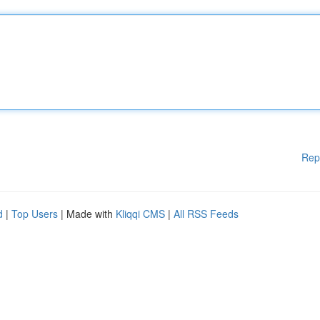
Rep
d
|
Top Users
| Made with
Kliqqi CMS
|
All RSS Feeds