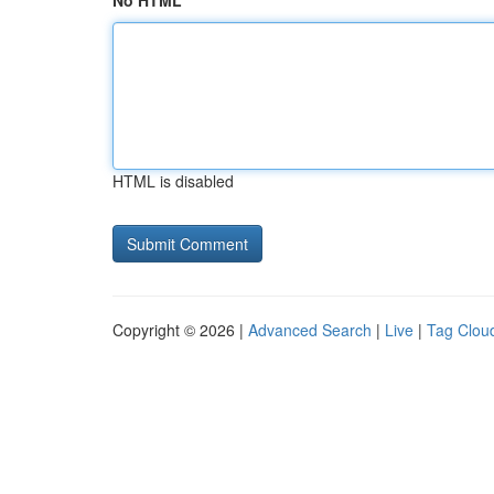
No HTML
HTML is disabled
Copyright © 2026 |
Advanced Search
|
Live
|
Tag Clou