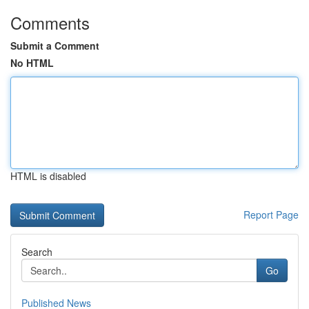
Comments
Submit a Comment
No HTML
HTML is disabled
Report Page
Search
Go
Published News