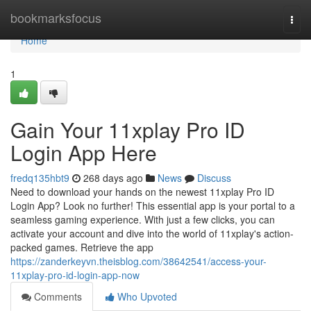
Home
bookmarksfocus
Togg
navi
Home
1
Gain Your 11xplay Pro ID
Login App Here
fredq135hbt9
268 days ago
News
Discuss
Need to download your hands on the newest 11xplay Pro ID
Login App? Look no further! This essential app is your portal to a
seamless gaming experience. With just a few clicks, you can
activate your account and dive into the world of 11xplay's action-
packed games. Retrieve the app
https://zanderkeyvn.theisblog.com/38642541/access-your-
11xplay-pro-id-login-app-now
Comments
Who Upvoted