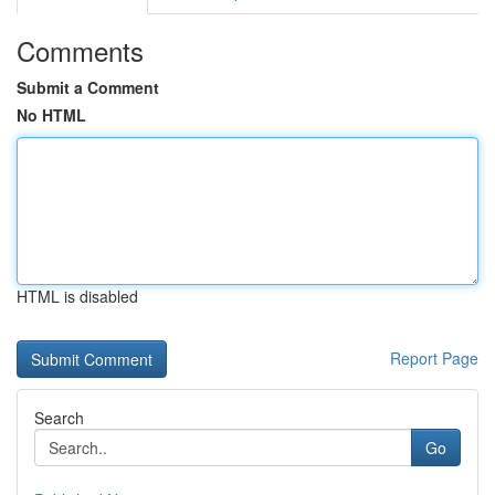
Comments
Submit a Comment
No HTML
HTML is disabled
Report Page
Search
Go