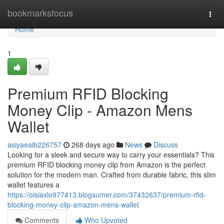
Home
bookmarksfocus
Togg
navi
Home
1
Premium RFID Blocking
Money Clip - Amazon Mens
Wallet
asiyaeaib226757
268 days ago
News
Discuss
Looking for a sleek and secure way to carry your essentials? This
premium RFID blocking money clip from Amazon is the perfect
solution for the modern man. Crafted from durable fabric, this slim
wallet features a
https://oisiaxlo977413.blogsumer.com/37432637/premium-rfid-
blocking-money-clip-amazon-mens-wallet
Comments
Who Upvoted