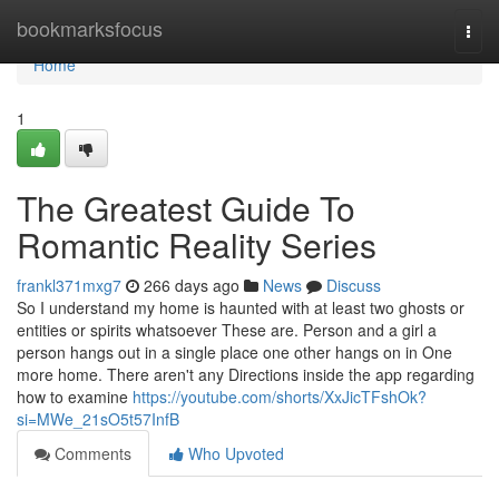
Home
bookmarksfocus
Togg
navi
Home
1
The Greatest Guide To
Romantic Reality Series
frankl371mxg7
266 days ago
News
Discuss
So I understand my home is haunted with at least two ghosts or
entities or spirits whatsoever These are. Person and a girl a
person hangs out in a single place one other hangs on in One
more home. There aren't any Directions inside the app regarding
how to examine
https://youtube.com/shorts/XxJicTFshOk?
si=MWe_21sO5t57InfB
Comments
Who Upvoted