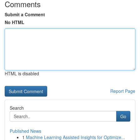
Comments
Submit a Comment
No HTML
HTML is disabled
Report Page
Search
Go
Published News
1
Machine Learning Assisted Insights for Optimize...