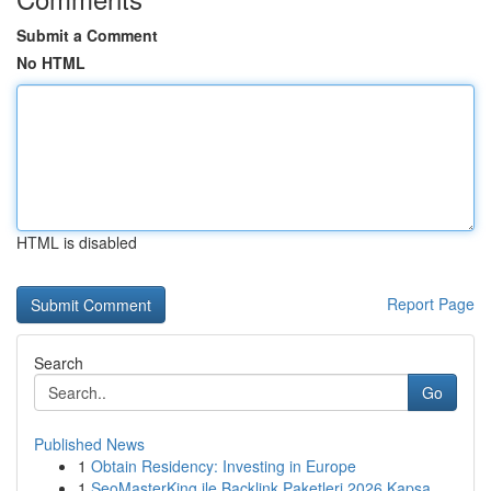
Submit a Comment
No HTML
HTML is disabled
Report Page
Search
Go
Published News
1
Obtain Residency: Investing in Europe
1
SeoMasterKing ile Backlink Paketleri 2026 Kapsa...