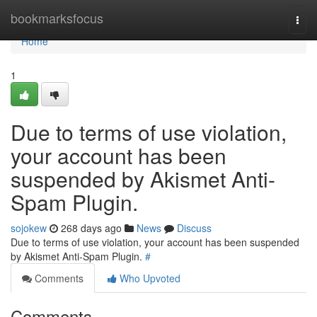
Home
bookmarksfocus
Togg
navi
Home
1
Due to terms of use violation,
your account has been
suspended by Akismet Anti-
Spam Plugin.
sojokew
268 days ago
News
Discuss
Due to terms of use violation, your account has been suspended
by Akismet Anti-Spam Plugin.
#
Comments
Who Upvoted
Comments