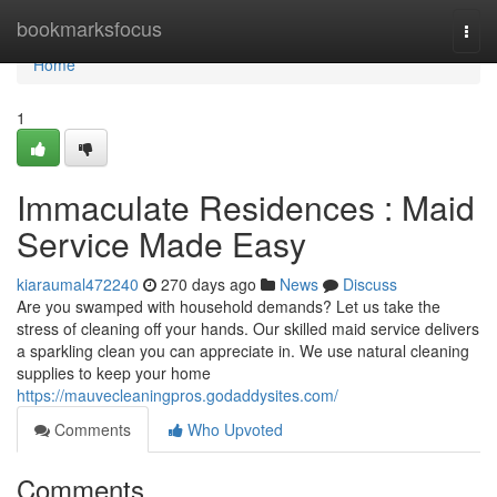
Home
bookmarksfocus
Togg
navi
Home
1
Immaculate Residences : Maid
Service Made Easy
kiaraumal472240
270 days ago
News
Discuss
Are you swamped with household demands? Let us take the
stress of cleaning off your hands. Our skilled maid service delivers
a sparkling clean you can appreciate in. We use natural cleaning
supplies to keep your home
https://mauvecleaningpros.godaddysites.com/
Comments
Who Upvoted
Comments