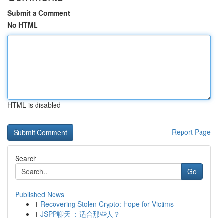
Submit a Comment
No HTML
HTML is disabled
Report Page
Search
Go
Published News
1
Recovering Stolen Crypto: Hope for Victims
1
JSPP聊天 ：适合那些人？