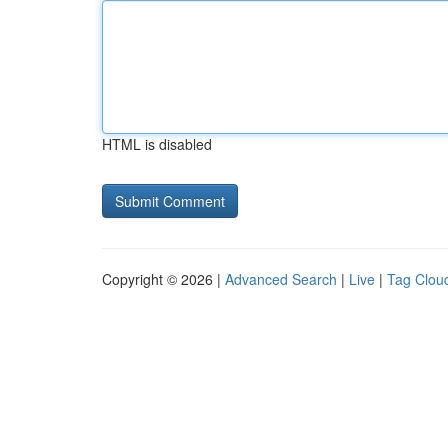
HTML is disabled
Copyright © 2026 |
Advanced Search
|
Live
|
Tag Clou