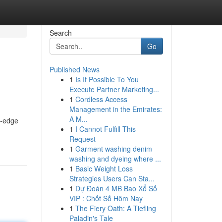
Search
Go
Published News
1
Is It Possible To You
Execute Partner Marketing...
1
Cordless Access
Management in the Emirates:
A M...
g-edge
1
I Cannot Fulfill This
Request
1
Garment washing denim
washing and dyeing where ...
1
Basic Weight Loss
Strategies Users Can Sta...
1
Dự Đoán 4 MB Bao Xổ Số
VIP : Chốt Số Hôm Nay
1
The Fiery Oath: A Tiefling
Paladin's Tale