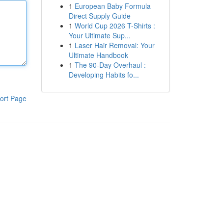
1
European Baby Formula
Direct Supply Guide
1
World Cup 2026 T-Shirts :
Your Ultimate Sup...
1
Laser Hair Removal: Your
Ultimate Handbook
1
The 90-Day Overhaul :
Developing Habits fo...
ort Page