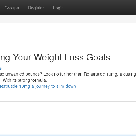
Groups
Register
Login
ing Your Weight Loss Goals
s
hose unwanted pounds? Look no further than Retatrutide 10mg, a cuttin
 With its strong formula,
tatrutide-10mg-a-journey-to-slim-down