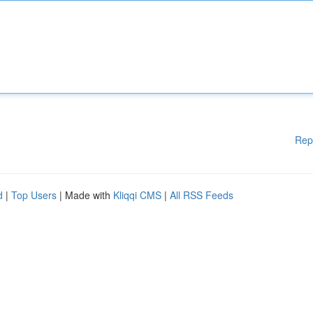
Rep
d
|
Top Users
| Made with
Kliqqi CMS
|
All RSS Feeds