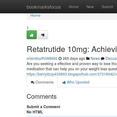
Home
bookmarksfocus
Home
New
Submit
Home
1
Retatrutide 10mg: Achiev
orlandoyifh388666
265 days ago
News
Discus
Are you seeking a effective and proven way to lose t
medication that can help you on your weight loss quest.
https://barrydzzp433893.blogspothub.com/37318042/re
Comments
Who Upvoted
Comments
Submit a Comment
No HTML