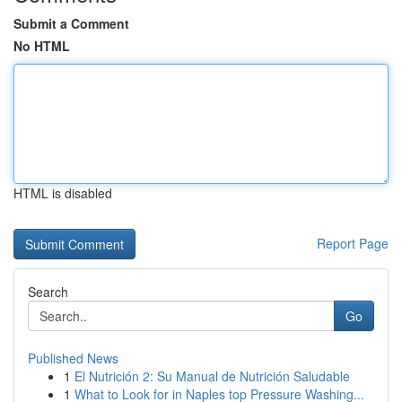
Submit a Comment
No HTML
HTML is disabled
Report Page
Search
Go
Published News
1
El Nutrición 2: Su Manual de Nutrición Saludable
1
What to Look for in Naples top Pressure Washing...