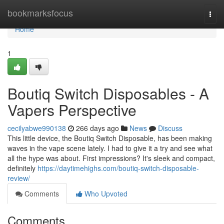
Home
bookmarksfocus
Togg
navi
Home
1
Boutiq Switch Disposables - A
Vapers Perspective
cecilyabwe990138
266 days ago
News
Discuss
This little device, the Boutiq Switch Disposable, has been making
waves in the vape scene lately. I had to give it a try and see what
all the hype was about. First impressions? It's sleek and compact,
definitely
https://daytimehighs.com/boutiq-switch-disposable-
review/
Comments
Who Upvoted
Comments