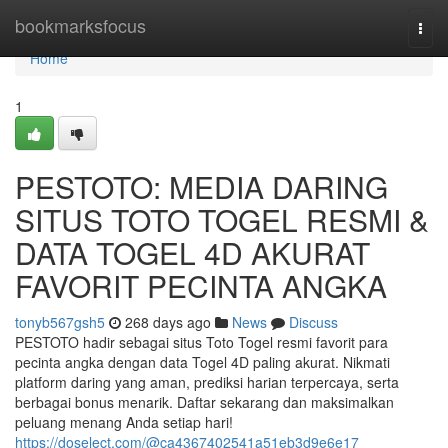
Home
bookmarksfocus
Togg
navi
Home
1
PESTOTO: MEDIA DARING
SITUS TOTO TOGEL RESMI &
DATA TOGEL 4D AKURAT
FAVORIT PECINTA ANGKA
tonyb567gsh5
268 days ago
News
Discuss
PESTOTO hadir sebagai situs Toto Togel resmi favorit para
pecinta angka dengan data Togel 4D paling akurat. Nikmati
platform daring yang aman, prediksi harian terpercaya, serta
berbagai bonus menarik. Daftar sekarang dan maksimalkan
peluang menang Anda setiap hari!
https://doselect.com/@ca4367402541a51eb3d9e6e17