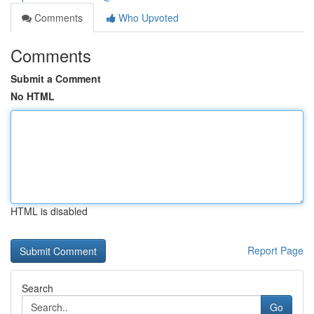
Comments
Who Upvoted
Comments
Submit a Comment
No HTML
HTML is disabled
Report Page
Search
Go