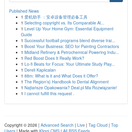
Published News
1
爱机助手 ：安卓设备管理必备工具
1
Selecting copyright vs. Its Comparable Al...
1
Level Up Your Home Gym: Essential Equipment
Guide
1
Successful football programs blend diverse trai...
1
Boost Your Business: SEO for Painting Contractors
1
Midland Refinery & Petrochemical Powering Indu...
1
Red Boost Does It Really Work?
1
Lo-fi Beats for Focus: Your Ultimate Study Play...
1
Dereli Kaplıcaları
1
88m: What is it and What Does it Offer?
1
The Region's} Handbook to Dental Alignment
1
Najtańsze Opakowania? Deal.pl Ma Rozwiązanie!
1
I cannot fulfill this request .
Copyright © 2026 |
Advanced Search
|
Live
|
Tag Cloud
|
Top
Users
| Made with
Kliqqi CMS
|
All RSS Feeds