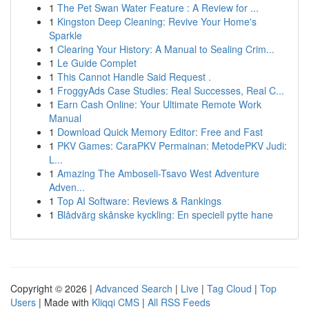
1
The Pet Swan Water Feature : A Review for ...
1
Kingston Deep Cleaning: Revive Your Home's
Sparkle
1
Clearing Your History: A Manual to Sealing Crim...
1
Le Guide Complet
1
This Cannot Handle Said Request .
1
FroggyAds Case Studies: Real Successes, Real C...
1
Earn Cash Online: Your Ultimate Remote Work
Manual
1
Download Quick Memory Editor: Free and Fast
1
PKV Games: CaraPKV Permainan: MetodePKV Judi:
L...
1
Amazing The Amboseli-Tsavo West Adventure
Adven...
1
Top AI Software: Reviews & Rankings
1
Blådvärg skånske kyckling: En speciell pytte hane
Copyright © 2026 |
Advanced Search
|
Live
|
Tag Cloud
|
Top
Users
| Made with
Kliqqi CMS
|
All RSS Feeds