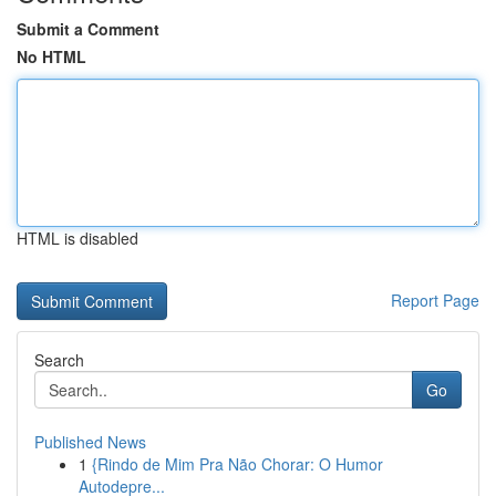
Submit a Comment
No HTML
HTML is disabled
Report Page
Search
Go
Published News
1
{Rindo de Mim Pra Não Chorar: O Humor
Autodepre...