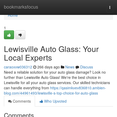
Home
bookmarksfocus
Togg
navi
Home
1
Lewisville Auto Glass: Your
Local Experts
caraoxvw036312
266 days ago
News
Discuss
Need a reliable solution for your auto glass damage? Look no
further than Lewisville Auto Glass! We're the best choice in
Lewisville for all your auto glass services. Our skilled technicians
can handle everything from
https://qasimkvev836810.ambien-
blog.com/44961493/lewisville-s-top-choice-for-auto-glass
Comments
Who Upvoted
Comments