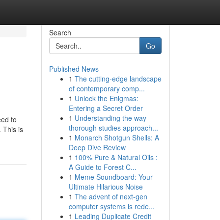
Search
Go
Published News
1
The cutting-edge landscape
of contemporary comp...
1
Unlock the Enigmas:
Entering a Secret Order
1
Understanding the way
eed to
thorough studies approach...
 This is
1
Monarch Shotgun Shells: A
Deep Dive Review
1
100% Pure & Natural Oils :
A Guide to Forest C...
1
Meme Soundboard: Your
Ultimate Hilarious Noise
1
The advent of next-gen
computer systems is rede...
1
Leading Duplicate Credit