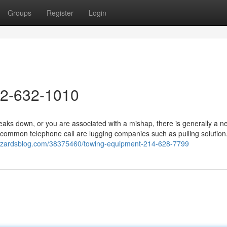
Groups
Register
Login
72-632-1010
ks down, or you are associated with a mishap, there is generally a n
ommon telephone call are lugging companies such as pulling solution.
izzardsblog.com/38375460/towing-equipment-214-628-7799