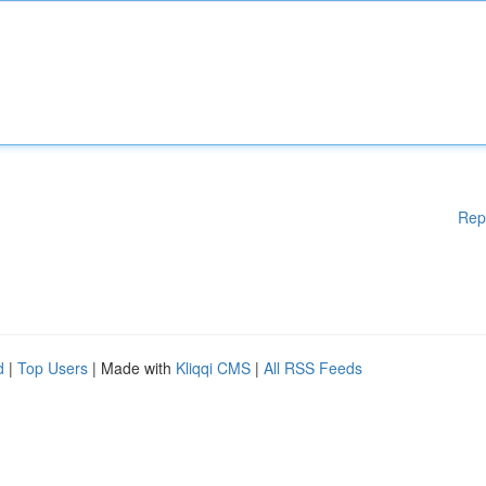
Rep
d
|
Top Users
| Made with
Kliqqi CMS
|
All RSS Feeds