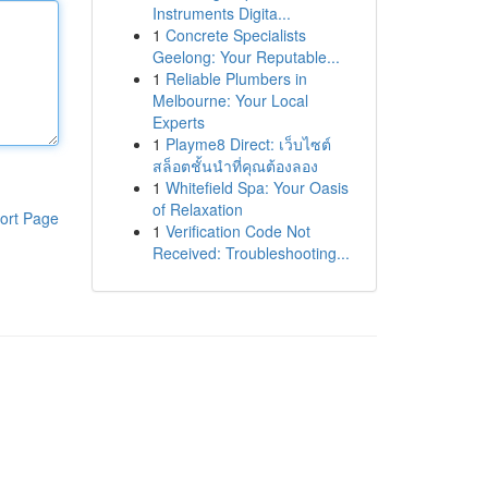
Instruments Digita...
1
Concrete Specialists
Geelong: Your Reputable...
1
Reliable Plumbers in
Melbourne: Your Local
Experts
1
Playme8 Direct: เว็บไซต์
สล็อตชั้นนำที่คุณต้องลอง
1
Whitefield Spa: Your Oasis
of Relaxation
ort Page
1
Verification Code Not
Received: Troubleshooting...