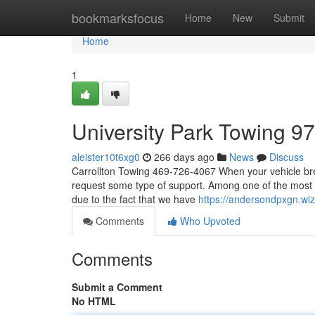
Home
bookmarksfocus
Home
New
Submit
Home
1
University Park Towing 9
aleister10t6xg0
266 days ago
News
Discuss
Carrollton Towing 469-726-4067 When your vehicle brea
request some type of support. Among one of the most c
due to the fact that we have
https://andersondpxgn.w
Comments
Who Upvoted
Comments
Submit a Comment
No HTML