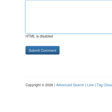
HTML is disabled
Copyright © 2026 |
Advanced Search
|
Live
|
Tag Clou