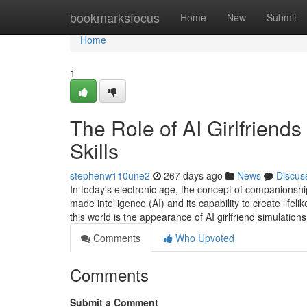
Home
bookmarksfocus
Home
New
Submit
Home
1
The Role of AI Girlfriend
Skills
stephenw110une2
267 days ago
News
Discus
In today's electronic age, the concept of companionshi
made intelligence (AI) and its capability to create lif
this world is the appearance of AI girlfriend simulation
Comments
Who Upvoted
Comments
Submit a Comment