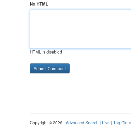
No HTML
HTML is disabled
Copyright © 2026 |
Advanced Search
|
Live
|
Tag Clou