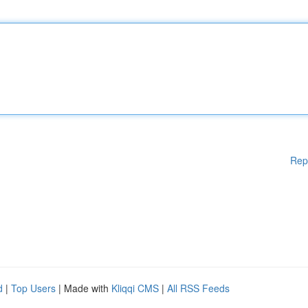
Rep
d
|
Top Users
| Made with
Kliqqi CMS
|
All RSS Feeds