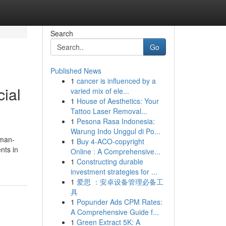
Search
Go
Published News
1
cancer is influenced by a
cial
varied mix of ele...
1
House of Aesthetics: Your
Tattoo Laser Removal...
1
Pesona Rasa Indonesia:
Warung Indo Unggul di Po...
 man-
1
Buy 4-ACO-copyright
nts in
Online : A Comprehensive...
1
Constructing durable
investment strategies for ...
1
爱思 ：安卓设备管理必备工
具
1
Popunder Ads CPM Rates:
A Comprehensive Guide f...
1
Green Extract 5K: A