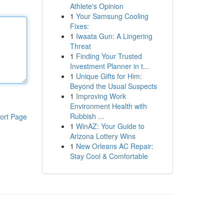
Athlete's Opinion
1
Your Samsung Cooling
Fixes:
1
Iwaata Gun: A Lingering
Threat
1
Finding Your Trusted
Investment Planner in t...
1
Unique Gifts for Him:
Beyond the Usual Suspects
1
Improving Work
Environment Health with
Rubbish ...
ort Page
1
WinAZ: Your Guide to
Arizona Lottery Wins
1
New Orleans AC Repair:
Stay Cool & Comfortable