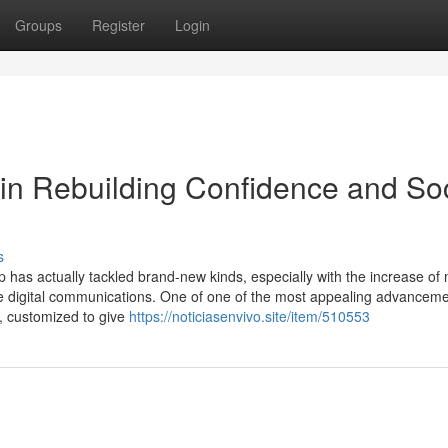
Groups
Register
Login
s in Rebuilding Confidence and So
s
p has actually tackled brand-new kinds, especially with the increase of
elike digital communications. One of one of the most appealing advanceme
s, customized to give
https://noticiasenvivo.site/item/510553