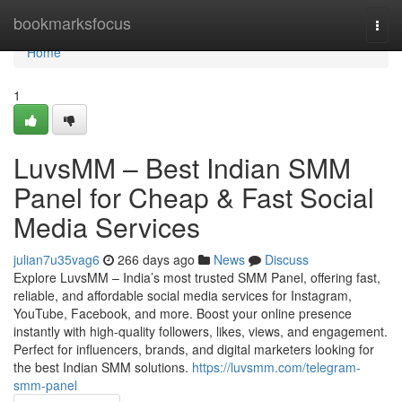
Home
bookmarksfocus
Togg
navi
Home
1
LuvsMM – Best Indian SMM
Panel for Cheap & Fast Social
Media Services
julian7u35vag6
266 days ago
News
Discuss
Explore LuvsMM – India’s most trusted SMM Panel, offering fast,
reliable, and affordable social media services for Instagram,
YouTube, Facebook, and more. Boost your online presence
instantly with high-quality followers, likes, views, and engagement.
Perfect for influencers, brands, and digital marketers looking for
the best Indian SMM solutions.
https://luvsmm.com/telegram-
smm-panel