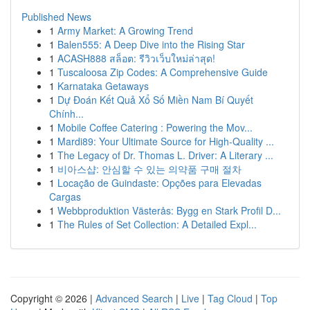
Published News
1
Army Market: A Growing Trend
1
Balen555: A Deep Dive into the Rising Star
1
ACASH888 สล็อต: รีวิวเว็บใหม่ล่าสุด!
1
Tuscaloosa Zip Codes: A Comprehensive Guide
1
Karnataka Getaways
1
Dự Đoán Kết Quả Xổ Số Miền Nam Bí Quyết
Chính...
1
Mobile Coffee Catering : Powering the Mov...
1
Mardi89: Your Ultimate Source for High-Quality ...
1
The Legacy of Dr. Thomas L. Driver: A Literary ...
1
비아스샵: 안심할 수 있는 의약품 구매 절차
1
Locação de Guindaste: Opções para Elevadas
Cargas
1
Webbproduktion Västerås: Bygg en Stark Profil D...
1
The Rules of Set Collection: A Detailed Expl...
Copyright © 2026 |
Advanced Search
|
Live
|
Tag Cloud
|
Top