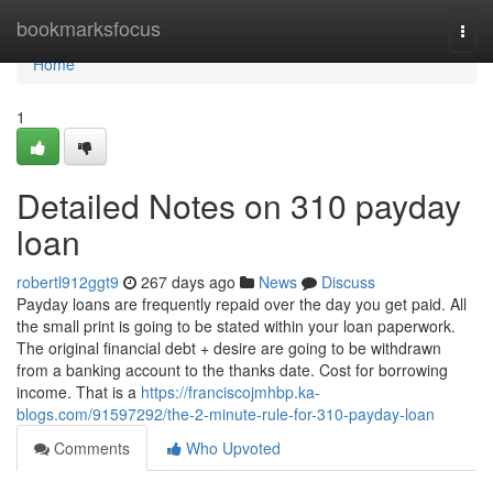
Home
bookmarksfocus
Togg
navi
Home
1
Detailed Notes on 310 payday
loan
robertl912ggt9
267 days ago
News
Discuss
Payday loans are frequently repaid over the day you get paid. All
the small print is going to be stated within your loan paperwork.
The original financial debt + desire are going to be withdrawn
from a banking account to the thanks date. Cost for borrowing
income. That is a
https://franciscojmhbp.ka-
blogs.com/91597292/the-2-minute-rule-for-310-payday-loan
Comments
Who Upvoted