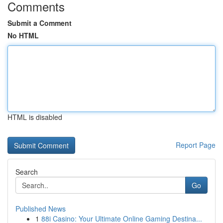
Comments
Submit a Comment
No HTML
HTML is disabled
Report Page
Search
Go
Published News
1
88i Casino: Your Ultimate Online Gaming Destina...