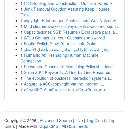
1
C-D Roofing and Construction: Our Top-Rated R...
1
Junk Removal Croydon Assisting Keep Houses
Clea...
1
copyright Erfahrungen Deutschland: Was Nutzer w...
1
Mud cleaner shaker display use in swaco md sequ...
1
Capacitaciones SST: Resumen Exhaustiva para la ...
1
GT99 Contact Us: Your Questions Answered
1
Boutiq Switch Glow: Your Ultimate Guide
1
إيجار باصات 50 راكب : بدائل متعددة بأفضل الأسعار
1
Humanio AI: Reshaping Human-Machine
Connection
1
Enchanted Chocolate: Examining Psilocybin Incor...
1
Spice & K2 Keywords: A Line-by-Line Resource
1
The evolution of business interaction systems i...
1
Acquire 4-ACO-copyright Via the Internet :...
1
สร้าง SEO ด้วยตัวเอง : บทแนะนำ ฉบับ ปฐมบท
Copyright © 2026 |
Advanced Search
|
Live
|
Tag Cloud
|
Top
Users
| Made with
Kliqqi CMS
|
All RSS Feeds