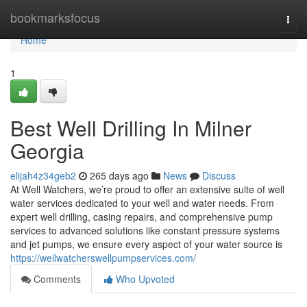
Home
bookmarksfocus
Togg
navi
Home
1
Best Well Drilling In Milner
Georgia
elijah4z34geb2
265 days ago
News
Discuss
At Well Watchers, we’re proud to offer an extensive suite of well
water services dedicated to your well and water needs. From
expert well drilling, casing repairs, and comprehensive pump
services to advanced solutions like constant pressure systems
and jet pumps, we ensure every aspect of your water source is
https://wellwatcherswellpumpservices.com/
Comments
Who Upvoted