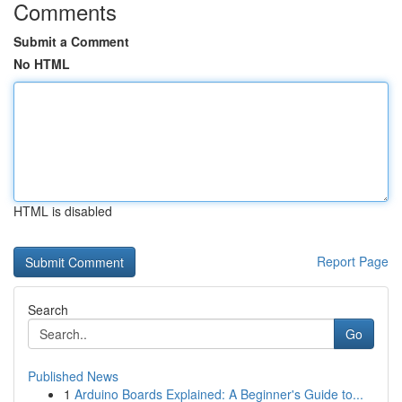
Comments
Submit a Comment
No HTML
HTML is disabled
Report Page
Search
Go
Published News
1
Arduino Boards Explained: A Beginner's Guide to...