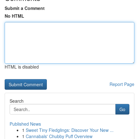
Submit a Comment
No HTML
HTML is disabled
Report Page
Search
Go
Published News
1
Sweet Tiny Fledglings: Discover Your New ...
1
Cannabals' Chubby Puff Overview