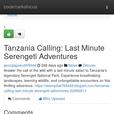
Home
bookmarksfocus
Togg
navi
Home
1
Tanzania Calling: Last Minute
Serengeti Adventures
georgiapveu959944
268 days ago
News
Discuss
Answer the call of the wild with a last minute safari to Tanzania's
legendary Serengeti National Park. Experience breathtaking
landscapes, teeming wildlife, and unforgettable encounters on this
thrilling adventure.
https://iwanqcbw769449.blogzet.com/tanzania-
calling-last-minute-serengeti-adventures-52956813
Comments
Who Upvoted
Comments