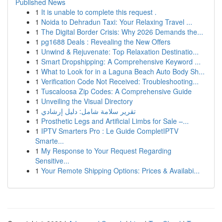
Published News
1
It is unable to complete this request .
1
Noida to Dehradun Taxi: Your Relaxing Travel ...
1
The Digital Border Crisis: Why 2026 Demands the...
1
pg1688 Deals : Revealing the New Offers
1
Unwind & Rejuvenate: Top Relaxation Destinatio...
1
Smart Dropshipping: A Comprehensive Keyword ...
1
What to Look for in a Laguna Beach Auto Body Sh...
1
Verification Code Not Received: Troubleshooting...
1
Tuscaloosa Zip Codes: A Comprehensive Guide
1
Unveiling the Visual Directory
1
تقرير سلامة شامل: دليل إرشادي
1
Prosthetic Legs and Artificial Limbs for Sale –...
1
IPTV Smarters Pro : Le Guide CompletIPTV
Smarte...
1
My Response to Your Request Regarding
Sensitive...
1
Your Remote Shipping Options: Prices & Availabi...