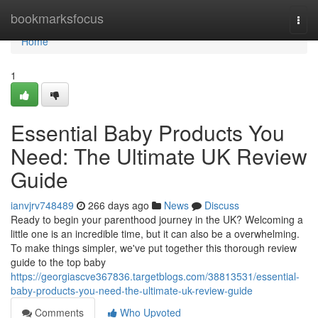
Home
bookmarksfocus
Togg
navi
Home
1
Essential Baby Products You
Need: The Ultimate UK Review
Guide
ianvjrv748489
266 days ago
News
Discuss
Ready to begin your parenthood journey in the UK? Welcoming a
little one is an incredible time, but it can also be a overwhelming.
To make things simpler, we've put together this thorough review
guide to the top baby
https://georgiascve367836.targetblogs.com/38813531/essential-
baby-products-you-need-the-ultimate-uk-review-guide
Comments
Who Upvoted