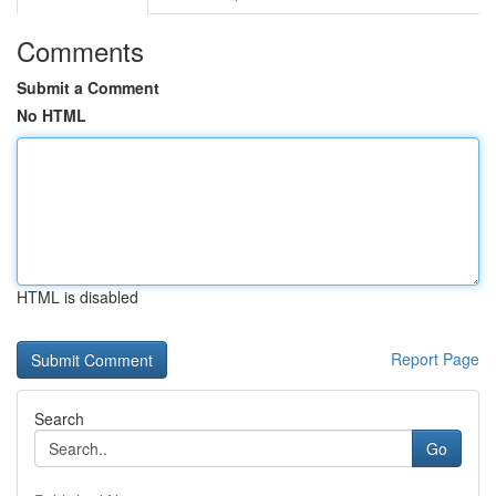
Comments
Submit a Comment
No HTML
HTML is disabled
Report Page
Search
Go