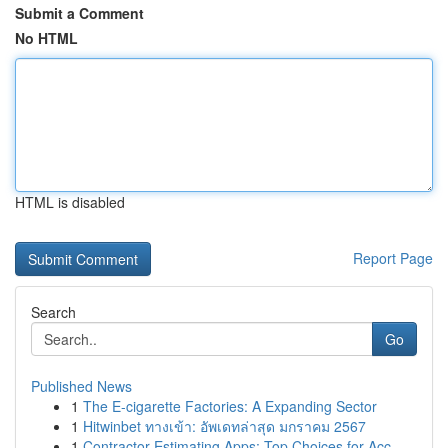
Submit a Comment
No HTML
HTML is disabled
Report Page
Search
Go
Published News
1
The E-cigarette Factories: A Expanding Sector
1
Hitwinbet ทางเข้า: อัพเดทล่าสุด มกราคม 2567
1
Contractor Estimating Apps: Top Choices for Acc...