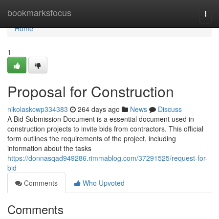
Home
bookmarksfocus
Togg
navi
Home
1
Proposal for Construction
nikolaskcwp334383
264 days ago
News
Discuss
A Bid Submission Document is a essential document used in
construction projects to invite bids from contractors. This official
form outlines the requirements of the project, including
information about the tasks
https://donnasqad949286.rimmablog.com/37291525/request-for-
bid
Comments
Who Upvoted
Comments