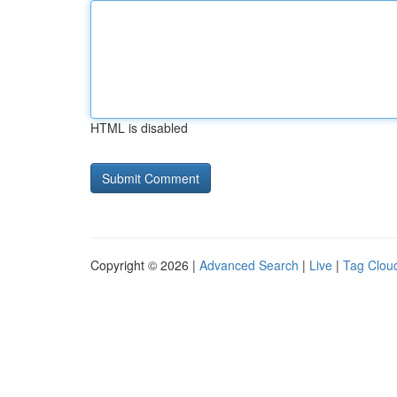
HTML is disabled
Copyright © 2026 |
Advanced Search
|
Live
|
Tag Clou