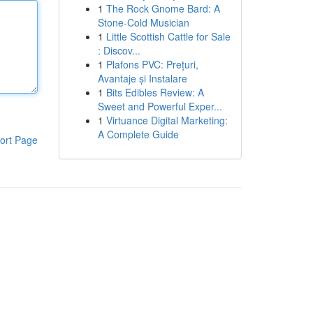
1
The Rock Gnome Bard: A
Stone-Cold Musician
1
Little Scottish Cattle for Sale
: Discov...
1
Plafons PVC: Prețuri,
Avantaje și Instalare
1
Bits Edibles Review: A
Sweet and Powerful Exper...
1
Virtuance Digital Marketing:
A Complete Guide
ort Page