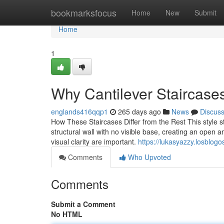
Home
bookmarksfocus
Home
New
Submit
Home
1
Why Cantilever Staircas
englands416qqp1
265 days ago
News
Discus
How These Staircases Differ from the Rest This style s
structural wall with no visible base, creating an open a
visual clarity are important.
https://lukasyazzy.losblog
Comments
Who Upvoted
Comments
Submit a Comment
No HTML