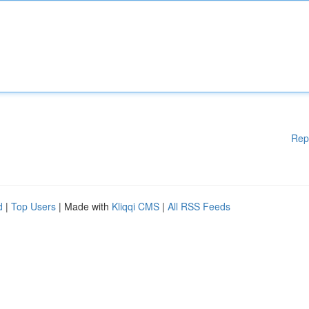
Rep
d
|
Top Users
| Made with
Kliqqi CMS
|
All RSS Feeds