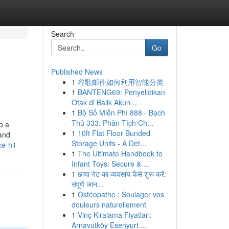
Search
Go
Published News
1
谷歌邮件如何利用智能分类
1
BANTENG69: Penyelidikan
Otak di Balik Akun ...
1
Bộ Số Miễn Phí 888 - Bạch
Thủ 333: Phân Tích Ch...
o a
1
10ft Flat Floor Bunded
 and
Storage Units - A Det...
ce-h1
1
The Ultimate Handbook to
Infant Toys: Secure & ...
1
छाया नेट का व्यवसाय कैसे शुरू करें:
संपूर्ण जान...
1
Ostéopathe : Soulager vos
douleurs naturellement
1
Vinç Kiralama Fiyatları:
Arnavutköy Esenyurt ...