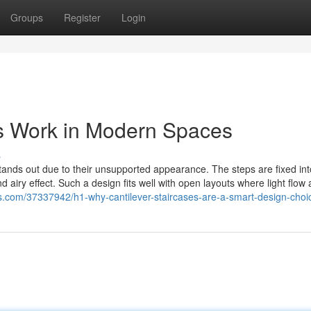
Groups
Register
Login
es Work in Modern Spaces
s
tands out due to their unsupported appearance. The steps are fixed int
nd airy effect. Such a design fits well with open layouts where light flow
os.com/37337942/h1-why-cantilever-staircases-are-a-smart-design-choi