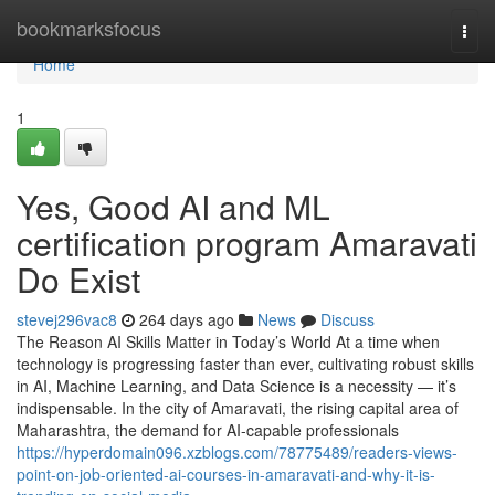
Home
bookmarksfocus
Togg
navi
Home
1
Yes, Good AI and ML
certification program Amaravati
Do Exist
stevej296vac8
264 days ago
News
Discuss
The Reason AI Skills Matter in Today’s World At a time when
technology is progressing faster than ever, cultivating robust skills
in AI, Machine Learning, and Data Science is a necessity — it’s
indispensable. In the city of Amaravati, the rising capital area of
Maharashtra, the demand for AI-capable professionals
https://hyperdomain096.xzblogs.com/78775489/readers-views-
point-on-job-oriented-ai-courses-in-amaravati-and-why-it-is-