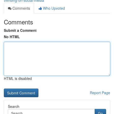
trending-on-social-media
Comments
Who Upvoted
Comments
Submit a Comment
No HTML
HTML is disabled
Report Page
Search
Go