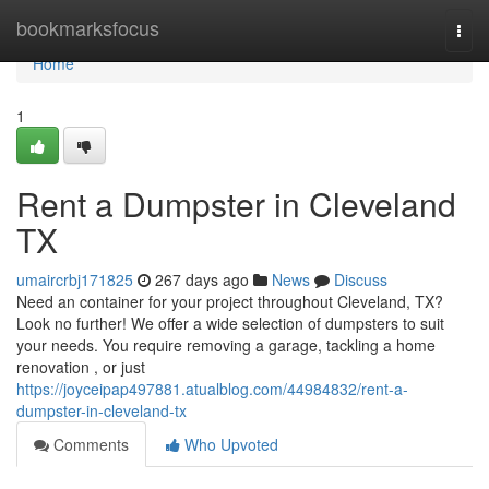
Home
bookmarksfocus
Togg
navi
Home
1
Rent a Dumpster in Cleveland
TX
umaircrbj171825
267 days ago
News
Discuss
Need an container for your project throughout Cleveland, TX?
Look no further! We offer a wide selection of dumpsters to suit
your needs. You require removing a garage, tackling a home
renovation , or just
https://joyceipap497881.atualblog.com/44984832/rent-a-
dumpster-in-cleveland-tx
Comments
Who Upvoted