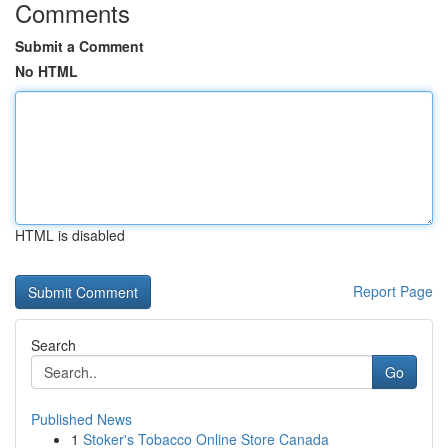
Comments
Submit a Comment
No HTML
HTML is disabled
Report Page
Search
Go
Published News
1
Stoker's Tobacco Online Store Canada