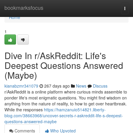
Home
bookmarksfocus
Togg
navi
Home
1
Dive In r/AskReddit: Life's
Deepest Questions Answered
(Maybe)
kianabzmr341079
267 days ago
News
Discuss
r/AskReddit is a online platform where curious minds assemble to
ponder life's most enigmatic questions. You might find wisdom on
anything from the nature of reality, to how to get over heartbreak.
While the responses
https://hamzanuio514821.liberty-
blog.com/38663968/uncover-secrets-r-askreddit-life-s-deepest-
questions-answered-maybe
Comments
Who Upvoted