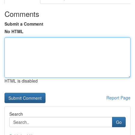
Comments
Submit a Comment
No HTML
HTML is disabled
Report Page
Search
Go