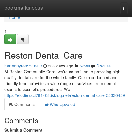
Home
bookmarksfocus
Togg
navi
Home
1
Reston Dental Care
harmonyikkc799203
266 days ago
News
Discuss
At Reston Community Care, we're committed to providing high-
quality dental care for the whole family. Our experienced and
friendly team provides a wide range of services, from dental
exams to cosmetic procedures. We
https://elodievaci781408.isblog.net/reston-dental-care-55330459
Comments
Who Upvoted
Comments
Submit a Comment