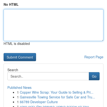
No HTML
HTML is disabled
Report Page
Search
Go
Published News
1
Copper Wire Scrap: Your Guide to Selling & Pri...
1
Gainesville Towing Service for Safe Car and Tru...
1
66789 Developer Culture
1
עורך דין אברהם הופרט: המומחה שלך בדיני נזיקין