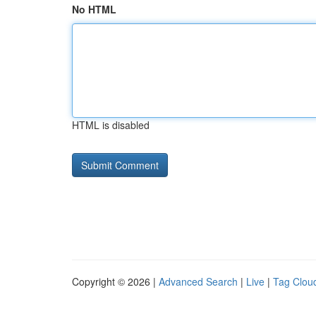
No HTML
HTML is disabled
Copyright © 2026 |
Advanced Search
|
Live
|
Tag Clou