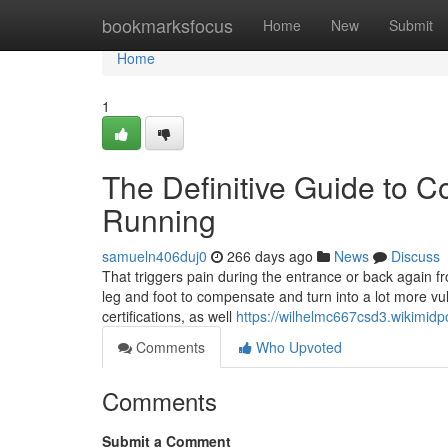
Home
bookmarksfocus
Home
New
Submit
Home
1
The Definitive Guide to C
Running
samueln406duj0
266 days ago
News
Discuss
That triggers pain during the entrance or back again f
leg and foot to compensate and turn into a lot more vu
certifications, as well
https://wilhelmc667csd3.wikimidp
Comments
Who Upvoted
Comments
Submit a Comment