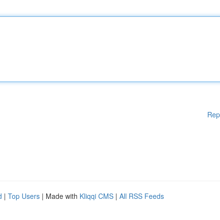
Rep
d
|
Top Users
| Made with
Kliqqi CMS
|
All RSS Feeds