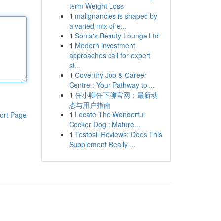
term Weight Loss
1
malignancies is shaped by
a varied mix of e...
1
Sonia's Beauty Lounge Ltd
1
Modern investment
approaches call for expert
st...
1
Coventry Job & Career
Centre : Your Pathway to ...
1
任小聊任下聊官网：最新动
态与用户指南
1
Locate The Wonderful
ort Page
Cocker Dog : Mature...
1
Testosil Reviews: Does This
Supplement Really ...