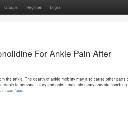
Groups
Register
Login
onolidine For Ankle Pain After
rom the ankle. The dearth of ankle mobility may also cause other parts o
lnerable to personal injury and pain. I maintain many operate coaching
oint.com/user