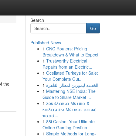
Search
Go
Published News
1
CNC Routers: Pricing
Breakdown & What to Expect
1
Trustworthy Electrical
Repairs from an Electric...
1
Ocellated Turkeys for Sale:
Your Complete Gui...
f the
1
الخدمة ليموزين لمطار القاهرة
1
Mastering NSE India: The
Guide to Share Market ...
1
Σουβλάκια Μύτικα &
καλαμάκι Μύτικα: τοπική
παρά...
1
88i Casino: Your Ultimate
Online Gaming Destina...
1
Simple Methods for Long-