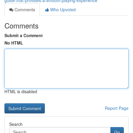
guide-that-provides-a-smooth-playing-experience
Comments
Who Upvoted
Comments
Submit a Comment
No HTML
HTML is disabled
Report Page
Search
Go