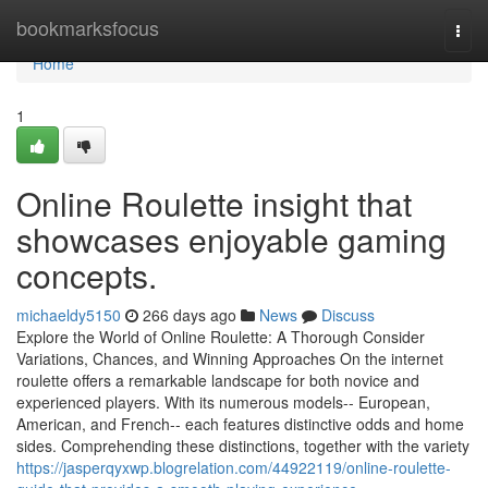
Home
bookmarksfocus
Togg
navi
Home
1
Online Roulette insight that
showcases enjoyable gaming
concepts.
michaeldy5150
266 days ago
News
Discuss
Explore the World of Online Roulette: A Thorough Consider
Variations, Chances, and Winning Approaches On the internet
roulette offers a remarkable landscape for both novice and
experienced players. With its numerous models-- European,
American, and French-- each features distinctive odds and home
sides. Comprehending these distinctions, together with the variety
https://jasperqyxwp.blogrelation.com/44922119/online-roulette-