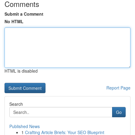
Comments
Submit a Comment
No HTML
HTML is disabled
Report Page
Search
Go
Published News
1
Crafting Article Briefs: Your SEO Blueprint