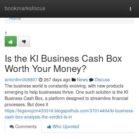
Home
bookmarksfocus
Togg
navi
Home
1
Is the KI Business Cash Box
Worth Your Money?
antonllnn008807
267 days ago
News
Discuss
The business world is constantly evolving, with new products
emerging to help businesses thrive. One such solution is the KI
Business Cash Box, a platform designed to streamline financial
processes. But does it
https://teganojzm433316.blogspothub.com/37014404/ki-business-
cash-box-analysis-the-verdict-is-in
Comments
Who Upvoted